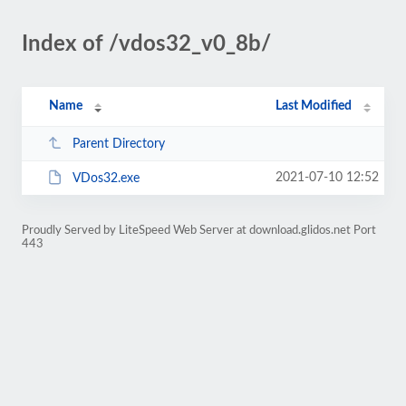
Index of /vdos32_v0_8b/
Name
Last Modified
Parent Directory
2021-07-10 12:52
VDos32.exe
Proudly Served by LiteSpeed Web Server at download.glidos.net Port
443